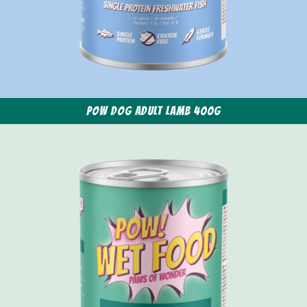
POW Dog Adult Lamb 400g