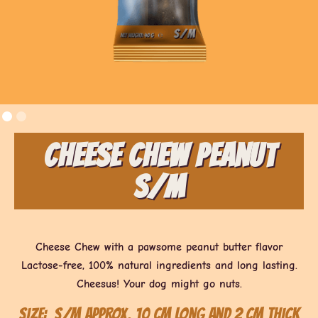
Cheese Chew Peanut
S/M
Cheese Chew with a pawsome peanut butter flavor
Lactose-free, 100% natural ingredients and long lasting.
Cheesus! Your dog might go nuts.
Size:
S/M approx. 10 cm long and 2 cm thick