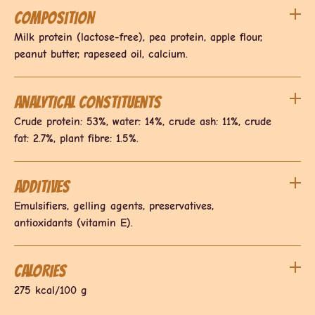
Composition
Milk protein (lactose-free), pea protein, apple flour,
peanut butter, rapeseed oil, calcium.
Analytical constituents
Crude protein: 53%, water: 14%, crude ash: 11%, crude
fat: 2.7%, plant fibre: 1.5%.
Additives
Emulsifiers, gelling agents, preservatives,
antioxidants (vitamin E).
Calories
275 kcal/100 g