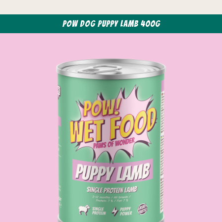
POW Dog Puppy Lamb 400g