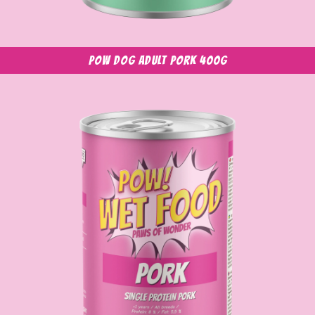
POW Dog Adult Pork 400g