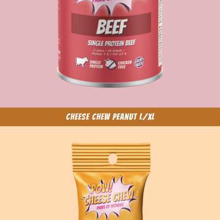
Cheese Chew Peanut L/XL