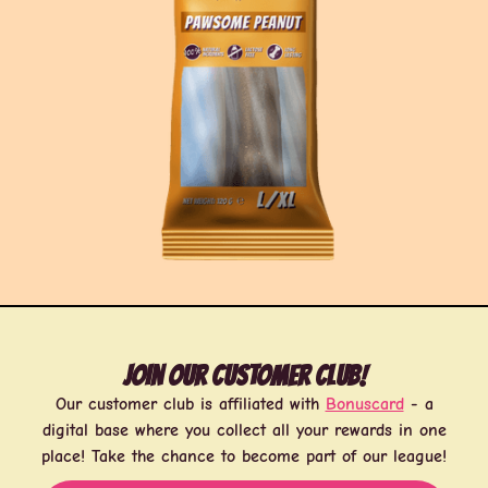
Join our customer club!
Our customer club is affiliated with
Bonuscard
- a
digital base where you collect all your rewards in one
place! Take the chance to become part of our league!