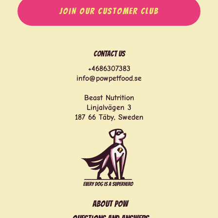
JOIN OUR CUSTOMER CLUB
Contact us
+4686307383
info@powpetfood.se
Beast Nutrition
Linjalvägen 3
187 66 Täby, Sweden
About POW