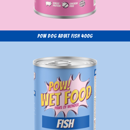
POW Dog Adult Fish 400g