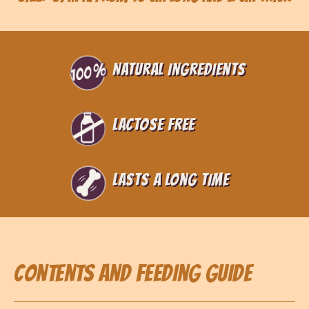
Natural ingredients
Lactose free
Lasts a long time
Contents and feeding guide