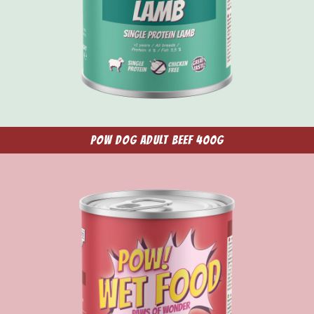
POW Dog Adult Beef 400g