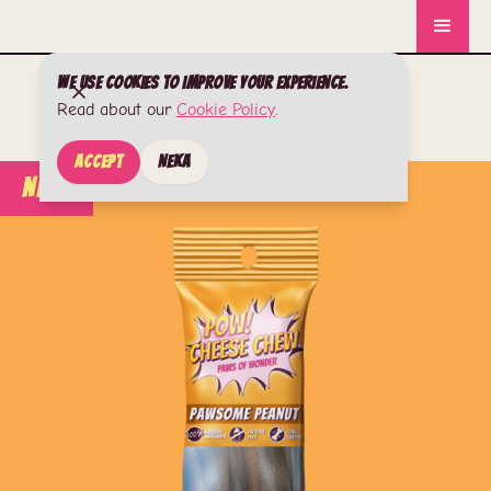
We use cookies to improve your experience.
Read about our
Cookie Policy
.
Accept
Neka
New!