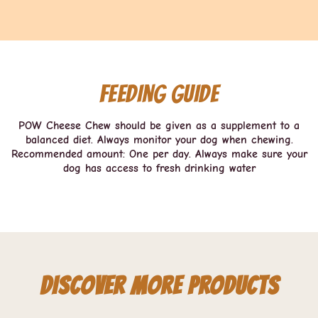
Feeding guide
POW Cheese Chew should be given as a supplement to a
balanced diet. Always monitor your dog when chewing.
Recommended amount: One per day. Always make sure your
dog has access to fresh drinking water
Discover more products