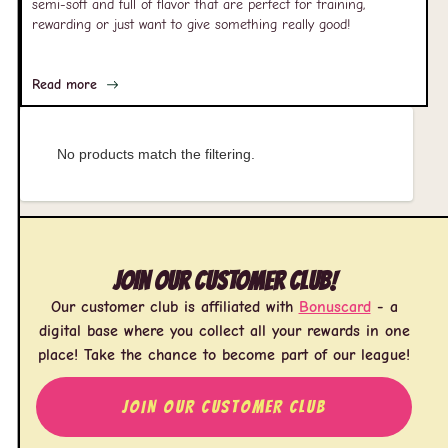
semi-soft and full of flavor that are perfect for training,
rewarding or just want to give something really good!
Read more
No products match the filtering.
Join our customer club!
Our customer club is affiliated with
Bonuscard
- a
digital base where you collect all your rewards in one
place! Take the chance to become part of our league!
JOIN OUR CUSTOMER CLUB