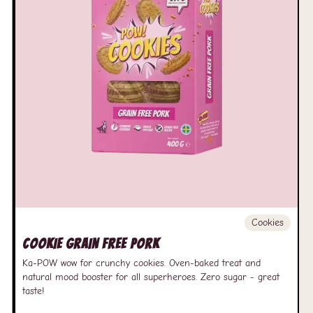
Cookies
Cookie Grain free Pork
Ka-POW wow for crunchy cookies. Oven-baked treat and
natural mood booster for all superheroes. Zero sugar - great
taste!