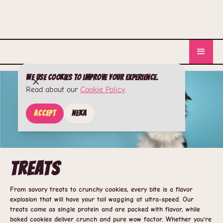
We use cookies to improve your experience.
Read about our
Cookie Policy
.
Accept
Neka
Treats
From savory treats to crunchy cookies, every bite is a flavor
explosion that will have your tail wagging at ultra-speed. Our
treats come as single protein and are packed with flavor, while
baked cookies deliver crunch and pure wow factor. Whether you're