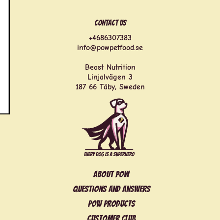
Contact us
+4686307383
info@powpetfood.se
Beast Nutrition
Linjalvägen 3
187 66 Täby, Sweden
About POW
Questions and answers
POW products
Customer club