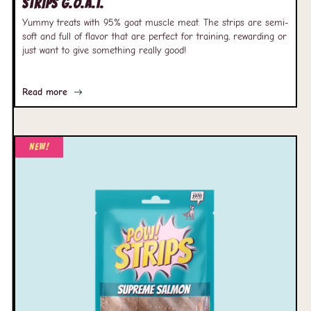
Strips G.O.A.T.
Yummy treats with 95% goat muscle meat. The strips are semi-
soft and full of flavor that are perfect for training, rewarding or
just want to give something really good!
Read more
New!