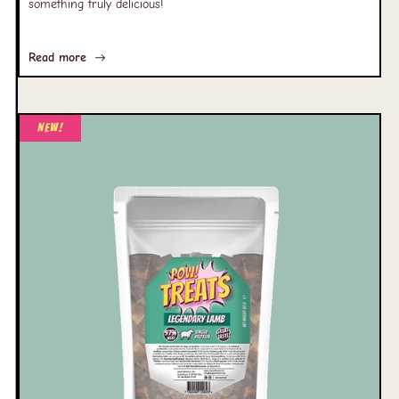
something truly delicious!
Read more
New!