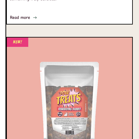
Read more
New!