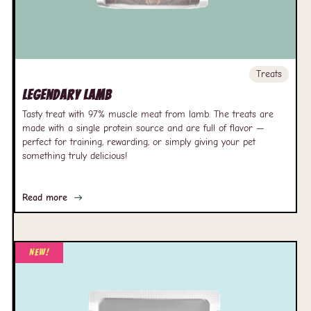
Treats
Legendary Lamb
Tasty treat with 97% muscle meat from lamb. The treats are
made with a single protein source and are full of flavor —
perfect for training, rewarding, or simply giving your pet
something truly delicious!
Read more
New!