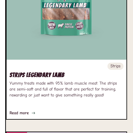
Strips
Strips Legendary Lamb
Yummy treats made with 95% lamb muscle meat. The strips
are semi-soft and full of flavor that are perfect for training,
rewarding or just want to give something really good!
Read more