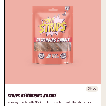
Strips
Strips Rewarding Rabbit
Yummy treats with 95% rabbit muscle meat. The strips are