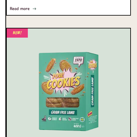
Read more
New!