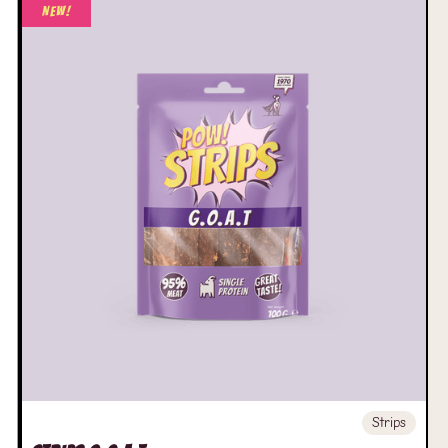
New!
Strips