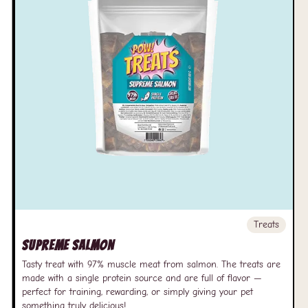
Treats
Supreme Salmon
Tasty treat with 97% muscle meat from salmon. The treats are
made with a single protein source and are full of flavor —
perfect for training, rewarding, or simply giving your pet
something truly delicious!