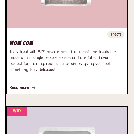
Treats
Wow Cow
Tasty treat with 97% muscle meat from beef. The treats are
made with a single protein source and are full of flavor —
perfect for training, rewarding, or simply giving your pet
something truly delicious!
Read more
New!