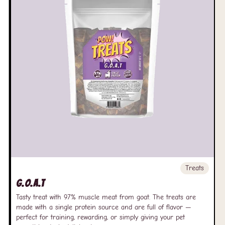
Treats
G.O.A.T
Tasty treat with 97% muscle meat from goat. The treats are
made with a single protein source and are full of flavor —
perfect for training, rewarding, or simply giving your pet