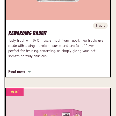
Treats
Rewarding Rabbit
Tasty treat with 97% muscle meat from rabbit. The treats are
made with a single protein source and are full of flavor —
perfect for training, rewarding, or simply giving your pet
something truly delicious!
Read more
New!