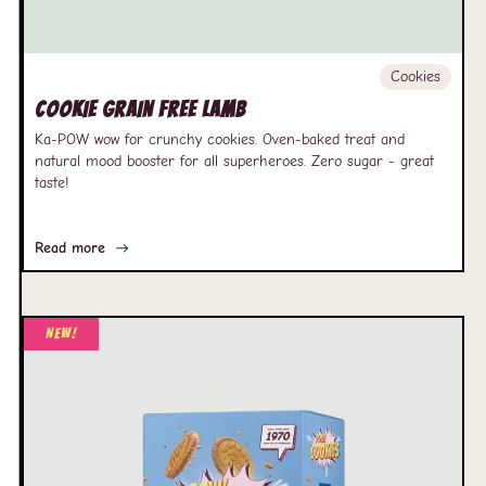
Cookies
Cookie Grain free Lamb
Ka-POW wow for crunchy cookies. Oven-baked treat and
natural mood booster for all superheroes. Zero sugar - great
taste!
Read more
New!