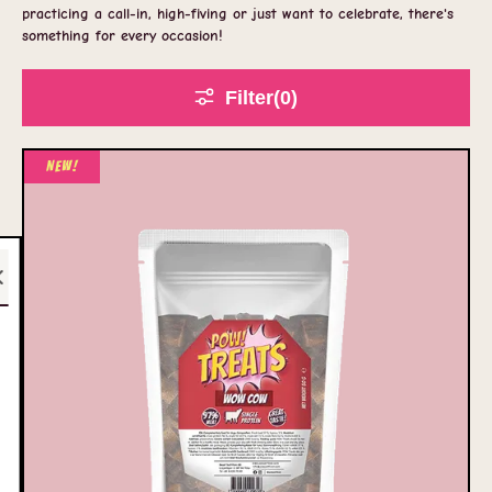
practicing a call-in, high-fiving or just want to celebrate, there's
something for every occasion!
Filter
(0
)
New!