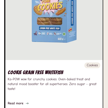
Cookies
Cookie Grain free Whitefish
Ka-POW wow for crunchy cookies. Oven-baked treat and
natural mood booster for all superheroes. Zero sugar - great
taste!
Read more