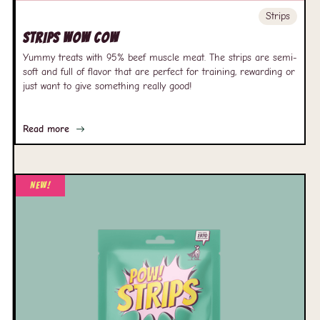
Strips
Strips Wow Cow
Yummy treats with 95% beef muscle meat. The strips are semi-
soft and full of flavor that are perfect for training, rewarding or
just want to give something really good!
Read more
New!