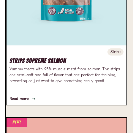
Strips
Strips Supreme Salmon
Yummy treats with 95% muscle meat from salmon. The strips
are semi-soft and full of flavor that are perfect for training,
rewarding or just want to give something really good!
Read more
New!