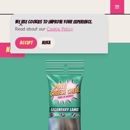
We use cookies to improve your experience.
Read about our
Cookie Policy
.
Accept
Neka
New!