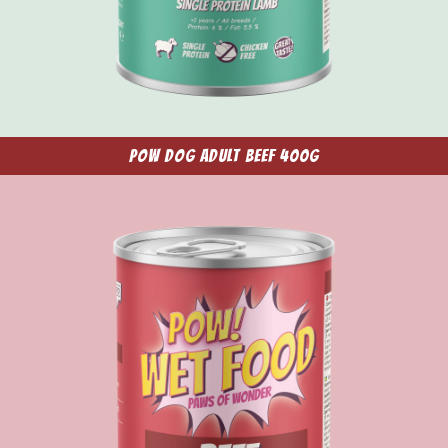
POW Dog Adult Beef 400g