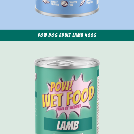
POW Dog Adult Lamb 400g