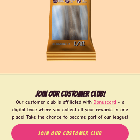
Join our customer club!
Our customer club is affiliated with
Bonuscard
- a
digital base where you collect all your rewards in one
place! Take the chance to become part of our league!
JOIN OUR CUSTOMER CLUB