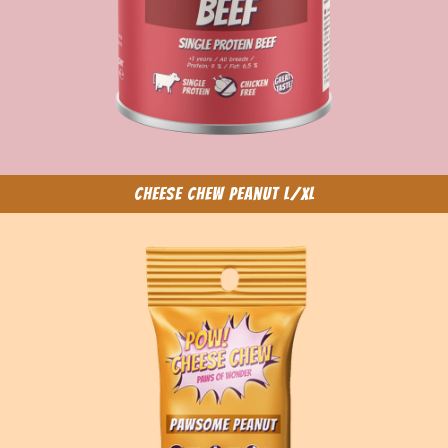
Cheese Chew Peanut L/XL