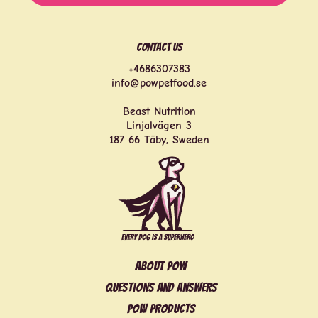
Contact us
+4686307383
info@powpetfood.se
Beast Nutrition
Linjalvägen 3
187 66 Täby, Sweden
About POW
Questions and answers
POW products