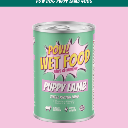
POW Dog Puppy Lamb 400g