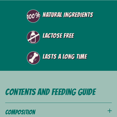
Natural ingredients
Lactose free
Lasts a long time
Contents and feeding guide
Composition