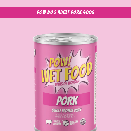
POW Dog Adult Pork 400g