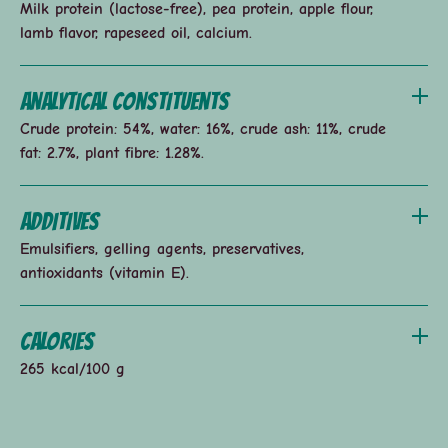
Milk protein (lactose-free), pea protein, apple flour,
lamb flavor, rapeseed oil, calcium.
Analytical constituents
Crude protein: 54%, water: 16%, crude ash: 11%, crude
fat: 2.7%, plant fibre: 1.28%.
Additives
Emulsifiers, gelling agents, preservatives,
antioxidants (vitamin E).
Calories
265 kcal/100 g