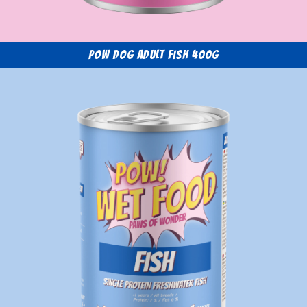
POW Dog Adult Fish 400g