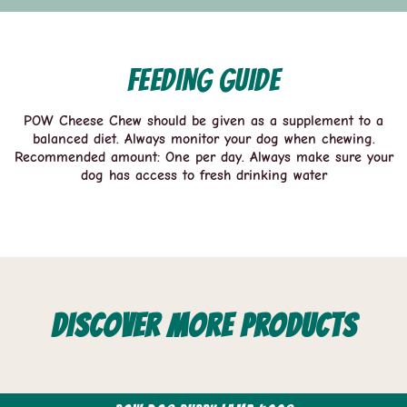
Feeding guide
POW Cheese Chew should be given as a supplement to a
balanced diet. Always monitor your dog when chewing.
Recommended amount: One per day. Always make sure your
dog has access to fresh drinking water
Discover more products