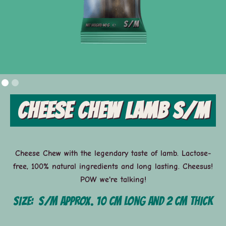
Cheese Chew Lamb S/M
Cheese Chew with the legendary taste of lamb. Lactose-
free, 100% natural ingredients and long lasting. Cheesus!
POW we're talking!
Size:
S/M approx. 10 cm long and 2 cm thick